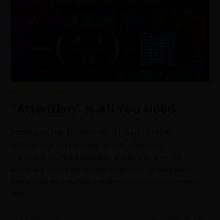
ARTIFICIAL INTELLIGENCE
“Attention” Is All You Need
Introduced The Transformer, a neural network
architecture relying solely on self-attention
mechanisms. This innovation quickly became the
dominant model for various sequence-to-sequence
tasks, such as machine translation, text summarization,
and…
0 COMMENTS
OCTOBER 10, 2023