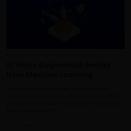
ARTIFICIAL INTELLIGENCE
/
AUGMENTED REALITY
10 Ways Augmented Reality
Uses Machine Learning
What’s the difference between virtual reality and
augmented reality? It might seem like semantics, but it’s
important to understand that the two are not the same
thing. Virtual reality (VR)…
0 COMMENTS
JANUARY 29, 2022