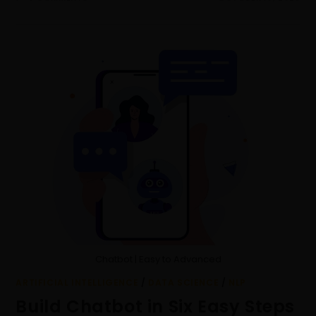
Chatbot | Easy to Advanced
ARTIFICIAL INTELLIGENCE
/
DATA SCIENCE
/
NLP
Build Chatbot in Six Easy Steps