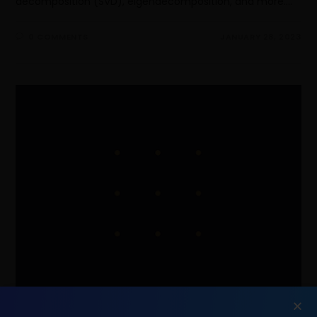
decomposition (SVD), eigendecomposition, and more.…
0 COMMENTS
JANUARY 28, 2023
Principal Component Analysis[PCA]