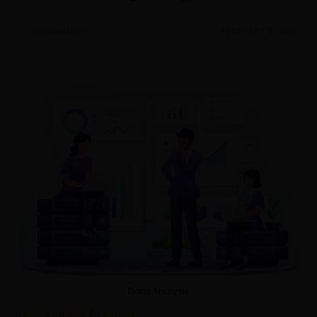
0 COMMENTS
FEBRUARY 11, 2023
Data Analysis
DATA SCIENCE
/
PYTHON