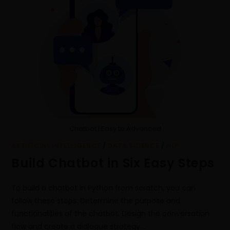
Chatbot | Easy to Advanced
ARTIFICIAL INTELLIGENCE
/
DATA SCIENCE
/
NLP
Build Chatbot in Six Easy Steps
To build a chatbot in Python from scratch, you can
follow these steps: Determine the purpose and
functionalities of the chatbot. Design the conversation
flow and create a dialogue strategy.…