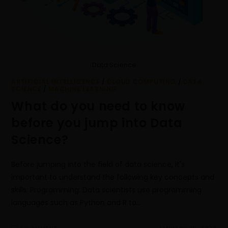
Data Science
ARTIFICIAL INTELLIGENCE
/
CLOUD COMPUTING
/
DATA
SCIENCE
/
MACHINE LEARNING
What do you need to know
before you jump into Data
Science?
Before jumping into the field of data science, it's
important to understand the following key concepts and
skills: Programming: Data scientists use programming
languages such as Python and R to…
1 COMMENT
JANUARY 30, 2023