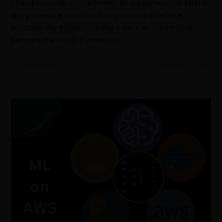
1. Fundamentals a. Experiment: An experiment (or trial) is
any procedure or action that produces a definite
outcome. For instance, rolling a die is an experiment
because the result is uncertain…
0 COMMENTS
OCTOBER 17, 2023