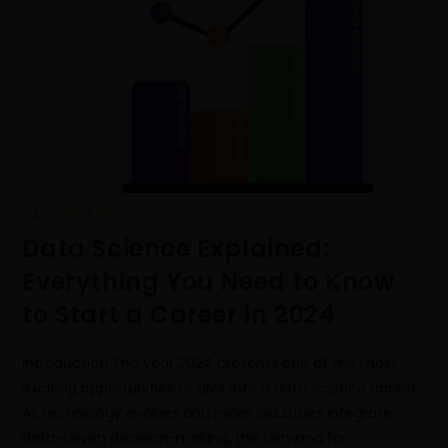
DATA SCIENCE
Data Science Explained:
Everything You Need to Know
to Start a Career in 2024
Introduction The year 2024 presents one of the most
exciting opportunities to dive into a data science career.
As technology evolves and more industries integrate
data-driven decision-making, the demand for…