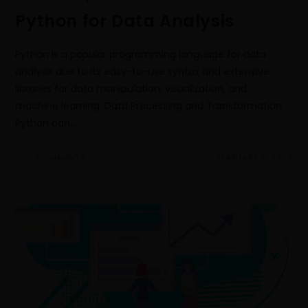
Python for Data Analysis
Python is a popular programming language for data
analysis due to its easy-to-use syntax and extensive
libraries for data manipulation, visualization, and
machine learning. Data Processing and Transformation:
Python can…
0 COMMENTS
FEBRUARY 7, 2023