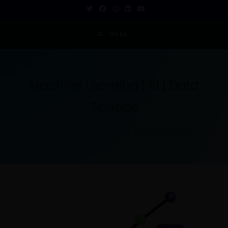
MENU
Machine Learning | AI | Data
Science
TECH INSIGHTS FOR THE CURIOUS MIND