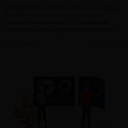
Linear algebra plays a fundamental role in data science.
It is used in many areas such as linear regression,
principal component analysis (PCA), singular value
decomposition (SVD), eigendecomposition, and more.…
0 COMMENTS
JANUARY 28, 2023