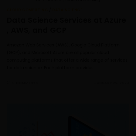
CLOUD COMPUTING
/
DATA SCIENCE
Data Science Services at Azure
, AWS, and GCP
Amazon Web Services (AWS), Google Cloud Platform
(GCP), and Microsoft Azure are all popular cloud
computing platforms that offer a wide range of services
for data science. Each platform provides…
0 COMMENTS
JANUARY 29, 2023