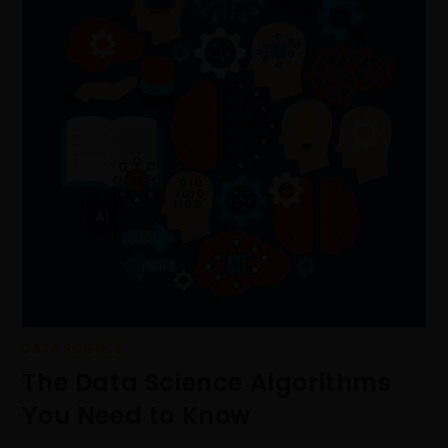
DATA SCIENCE
The Data Science Algorithms
You Need to Know