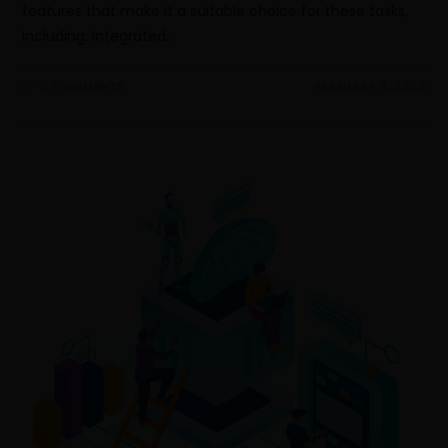
features that make it a suitable choice for these tasks,
including: Integrated…
0 COMMENTS
FEBRUARY 3, 2023