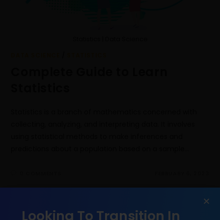
Statistics | Data Science
DATA SCIENCE
/
STATISTICS
Complete Guide to Learn
Statistics
Statistics is a branch of mathematics concerned with
collecting, analyzing, and interpreting data. It involves
using statistical methods to make inferences and
predictions about a population based on a sample…
0 COMMENTS
FEBRUARY 6, 2023
Looking To Transition In