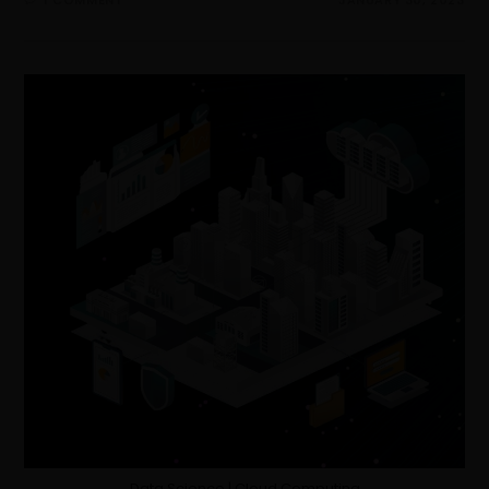
Data Science | Cloud Computing