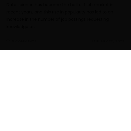
Data science has become the hottest job market in
recent years, and this rise in popularity has led to an
increase in the number of job postings requesting
knowledge of…
0 COMMENTS
JANUARY 22, 2022