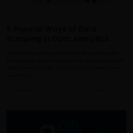
DATA SCIENCE
5 Popular Ways of Data
Scraping in Data Analytics
Data scraping refers to the process of acquiring data
from websites and online sources for data analytics and
data science purposes. It can be done by hand or with
automated…
1 COMMENT
JANUARY 28, 2022