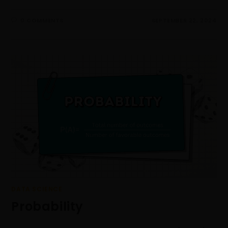
0 COMMENTS
SEPTEMBER 22, 2024
DATA SCIENCE
Probability