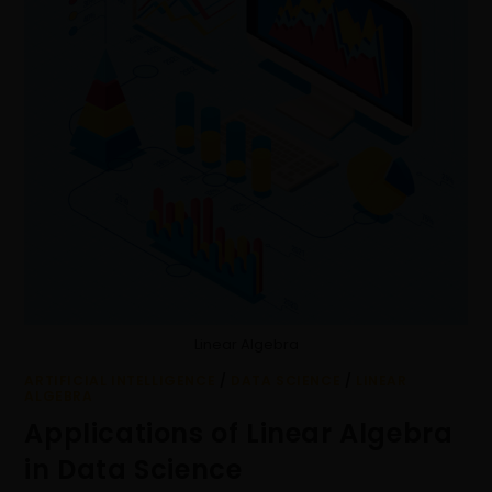
Linear Algebra
ARTIFICIAL INTELLIGENCE
/
DATA SCIENCE
/
LINEAR
ALGEBRA
Applications of Linear Algebra
in Data Science