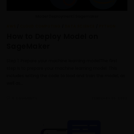
Model Deployment | Sagemaker
AWS
/
CLOUD COMPUTING
/
DATA SCIENCE
/
PYTHON
How to Deploy Model on
SageMaker
Step 1: Prepare your machine learning modelThe first
step is to prepare your machine learning model. This
includes writing the code to load and train the model, as
well as…
0 COMMENTS
FEBRUARY 26, 2023