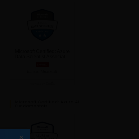
Microsoft Certified: Azure AI
Fundamentals