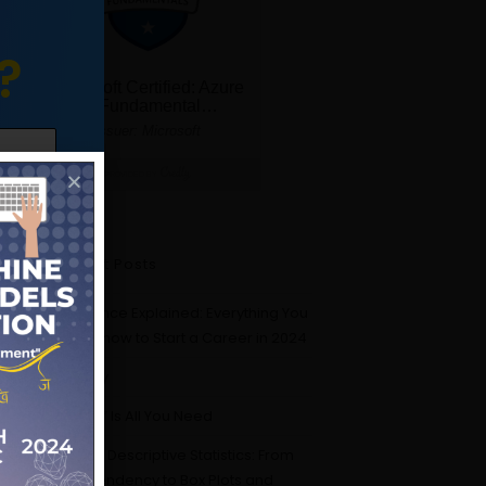
?
Recent Posts
Data Science Explained: Everything You
Need to Know to Start a Career in 2024
Probability
“Attention” Is All You Need
Mastering Descriptive Statistics: From
Central Tendency to Box Plots and