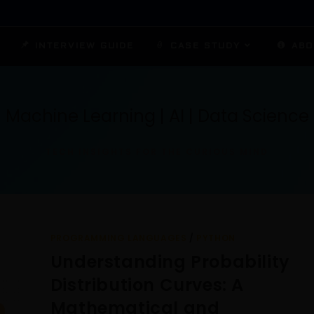
INTERVIEW GUIDE
CASE STUDY
ABO
Machine Learning | AI | Data Science
TECH INSIGHTS FOR THE CURIOUS MIND
PROGRAMMING LANGUAGES
/
PYTHON
Understanding Probability
Distribution Curves: A
Mathematical and