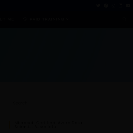
UT ME
PAID TRAINING
Microsoft Certified: Azure Data
Scientist Associate