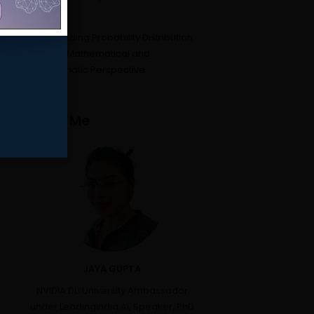
Beyond
Understanding Probability Distribution
Curves: A Mathematical and
Programmatic Perspective
About Me
JAYA GUPTA
NVIDIA DLI University Ambassador
under LeadingIndia.AI, Speaker, PhD