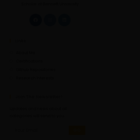
Scholar at Bennett University
Links
About Me
Certifications
Github Repositories
Research Interests
Join The Newsletter!
Updates and news about all
categories will send to you.
GO