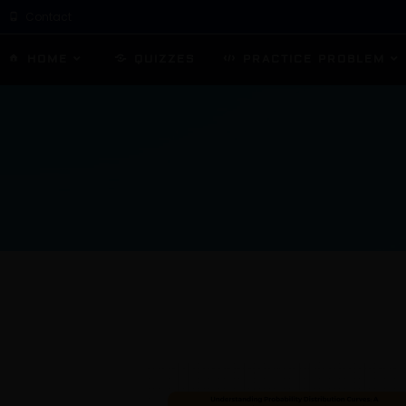
Contact
HOME
QUIZZES
PRACTICE PROBLEM