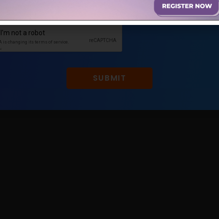
0 COMMENTS
JANUARY 18, 2022
SUBMIT