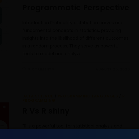
Programmatic Perspective
Introduction Probability distribution curves are
fundamental concepts in statistics, providing
insights into the likelihood of different outcomes
in a random process. They serve as powerful
tools to model and analyze…
0 COMMENTS
AUGUST 26, 2023
DATA SCIENCE
/
PROGRAMMING LANGUAGES
/
R
PROGRAMMING
R Vs R shiny
"R is a powerful tool for statistical analysis and
graphics, while R Shiny brings your analysis to life