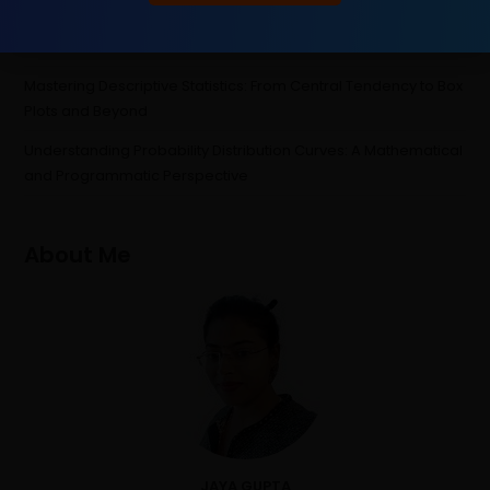
Probability
“Attention” Is All You Need
Mastering Descriptive Statistics: From Central Tendency to Box
Plots and Beyond
Understanding Probability Distribution Curves: A Mathematical
and Programmatic Perspective
About Me
JAYA GUPTA