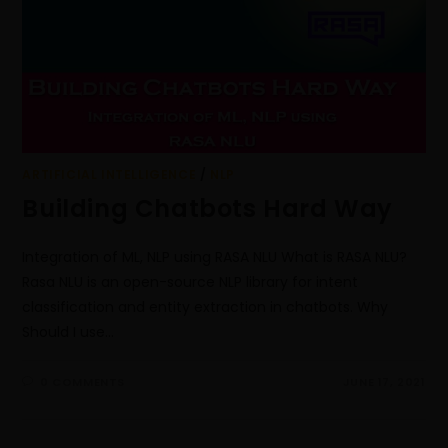
ARTIFICIAL INTELLIGENCE
/
NLP
Building Chatbots Hard Way
Integration of ML, NLP using RASA NLU What is RASA NLU?
Rasa NLU is an open-source NLP library for intent
classification and entity extraction in chatbots. Why
Should I use…
0 COMMENTS
JUNE 17, 2021