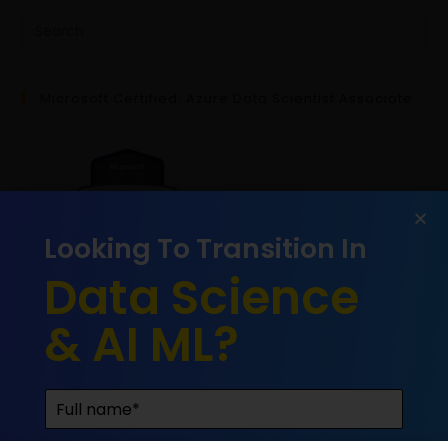
Microsoft Certified: Azure Data Scientist Associate
Looking To Transition In
Data Science
& AI ML?