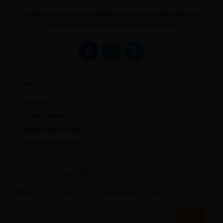
NVIDIA DLI University Ambassador under LeadingIndia.AI,
Speaker, PhD Scholar at Bennett University
Links
About Me
Certifications
Github Repositories
Research Interests
Join The Newsletter!
Updates and news about all categories will send to you.
GO