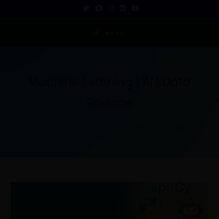
MENU
Machine Learning | AI | Data
Science
TECH INSIGHTS FOR THE CURIOUS MIND