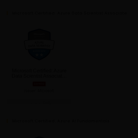
Microsoft Certified: Azure Data Scientist Associate
Microsoft Certified: Azure AI Fundamentals