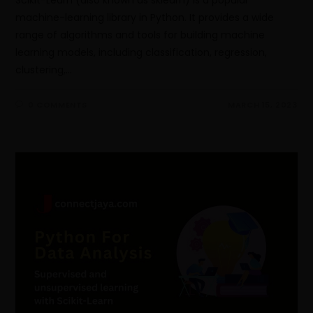
machine-learning library in Python. It provides a wide
range of algorithms and tools for building machine
learning models, including classification, regression,
clustering,…
0 COMMENTS
MARCH 15, 2023