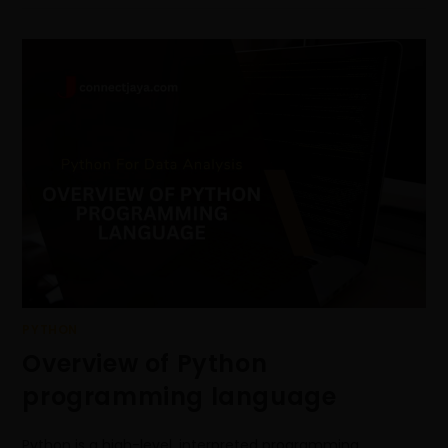
PYTHON
Overview of Python
programming language
Python is a high-level, interpreted programming