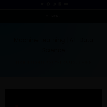
MENU
Machine Learning | AI | Data
Science
TECH INSIGHTS FOR THE CURIOUS MIND