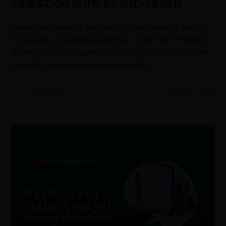
selection with Scikit-Learn
Feature engineering and selection are essential steps in
the process of building predictive models with machine
learning. Feature engineering involves transforming raw
data into features that can be used by…
0 COMMENTS
MARCH 15, 2023