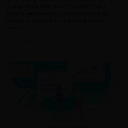
language that is widely used for a variety of tasks,
including web development, data analysis, artificial
intelligence, and scientific computing. It was first
created…
0 COMMENTS
MARCH 12, 2023
Statistics | Data Science