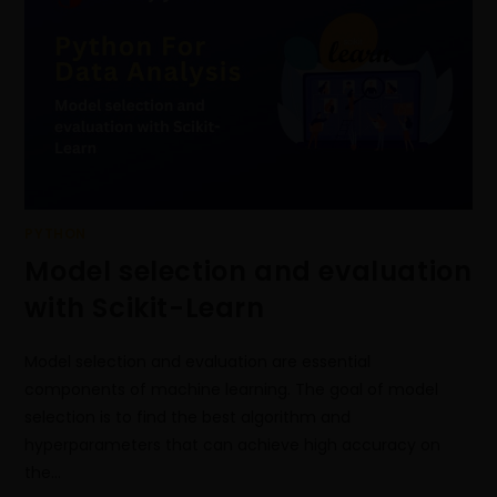
PYTHON
Model selection and evaluation
with Scikit-Learn
Model selection and evaluation are essential
components of machine learning. The goal of model
selection is to find the best algorithm and
hyperparameters that can achieve high accuracy on
the…