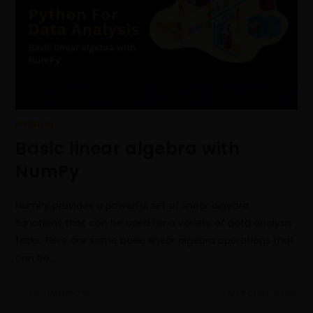
PYTHON
Basic linear algebra with
NumPy
NumPy provides a powerful set of linear algebra
functions that can be used for a variety of data analysis
tasks. Here are some basic linear algebra operations that
can be…
0 COMMENTS
MARCH 12, 2023