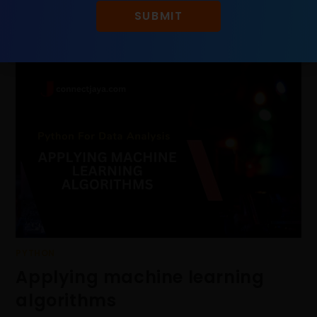
SUBMIT
PYTHON
Applying machine learning
algorithms