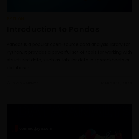
PYTHON
Introduction to Pandas
Pandas is a popular open-source data analysis library for
Python. It provides a powerful set of tools for working with
structured data, such as tabular data in spreadsheets or
databases.…
0 COMMENTS
MARCH 12, 2023