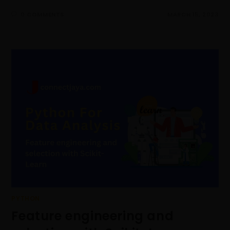
0 COMMENTS
MARCH 15, 2023
PYTHON
Feature engineering and