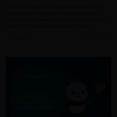
Machine learning algorithms are used to build models
that can automatically learn from data and make
predictions or decisions. These algorithms use statistical
methods to find patterns and relationships in…
0 COMMENTS
MARCH 13, 2023