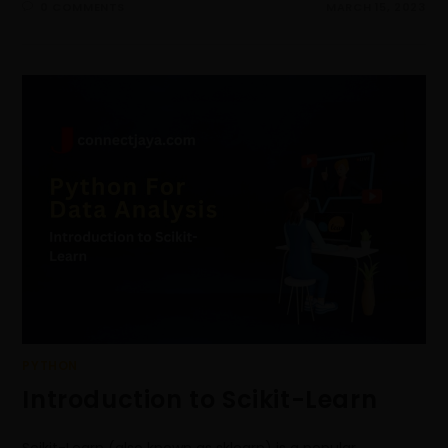
0 COMMENTS
MARCH 15, 2023
PYTHON
Introduction to Scikit-Learn
Scikit-Learn (also known as sklearn) is a popular