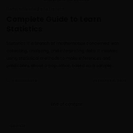
DATA SCIENCE
/
STATISTICS
Complete Guide to Learn
Statistics
Statistics is a branch of mathematics concerned with
collecting, analyzing, and interpreting data. It involves
using statistical methods to make inferences and
predictions about a population based on a sample…
0 COMMENTS
FEBRUARY 6, 2023
End of content