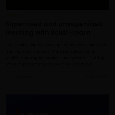
PYTHON
Supervised and unsupervised
learning with Scikit-Learn
Scikit-Learn supports both supervised and unsupervised
learning, which are two of the main categories of
machine learning. Supervised learning involves building a
model to predict an output variable (also known…
0 COMMENTS
MARCH 15, 2023