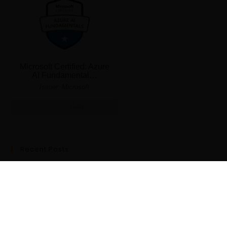
Recent Posts
Data Science Explained: Everything You Need to Know to Start
a Career in 2024
Probability
“Attention” Is All You Need