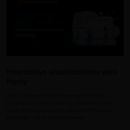
PYTHON
Interactive visualizations with
Plotly
Plotly is a popular library for creating interactive
visualizations in Python. Here's an example of how to
create an interactive scatter plot using Plotly import
plotly.graph_objs as go import pandas…