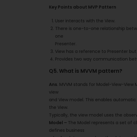
Key Points about MVP Pattern
User interacts with the View.
There is one-to-one relationship bet
one
Presenter.
View has a reference to Presenter but
Provides two way communication bet
Q5. What is MVVM pattern?
Ans
. MVVM stands for Model-View-View M
view
and View model. This enables automatic 
the View.
Typically, the view model uses the obser
Model –
The Model represents a set of cl
defines business