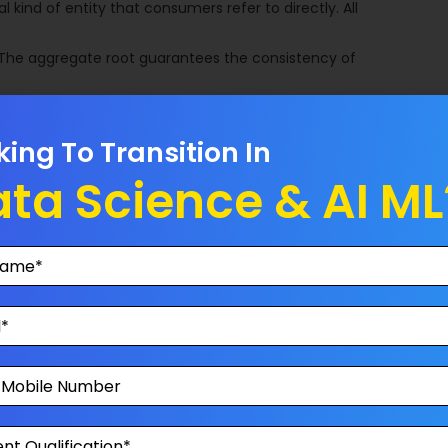
 kind of entity that consumers refer to directly. All
 The aggregate root guarantees the consistency of
king To Transition In
h actions, operations and activities within your application.
ta Science & AI ML
o store and to retrieve your data. It is not a concern how
e SQL server, oracle, xml, text file or anything else.
it refers to a location for storage, often for safety or
rn in which controller has been replaced by the presenter.
main aspects: Model, View and Presenter.