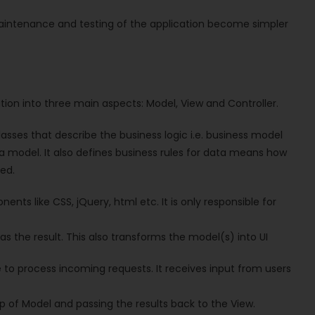
maintenance and testing of the application become simpler
ation into three main aspects: Model, View and Controller.
asses that describe the business logic i.e. business model
ta model. It also defines business rules for data means how
ed.
nts like CSS, jQuery, html etc. It is only responsible for
as the result. This also transforms the model(s) into UI
e to process incoming requests. It receives input from users
p of Model and passing the results back to the View.