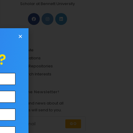
Scholar at Bennett University
Links
About Me
?
Certifications
Github Repositories
Research Interests
Join The Newsletter!
Updates and news about all
categories will send to you.
GO