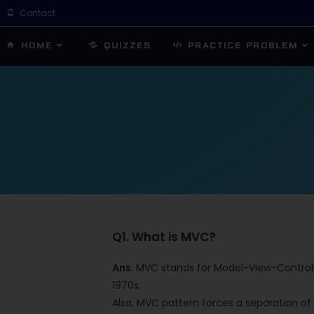
Contact
HOME
QUIZZES
PRACTICE PROBLEM
Q1. What is MVC?
Ans
. MVC stands for Model-View-Controlle
1970s.
Also, MVC pattern forces a separation of