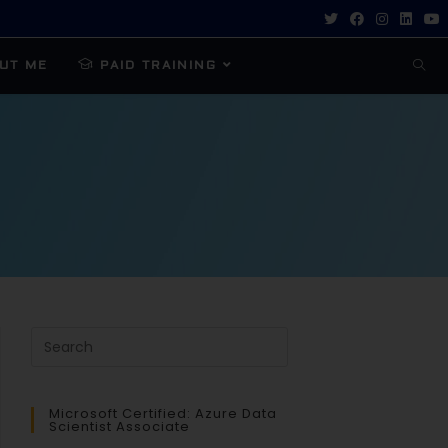
UT ME
PAID TRAINING
Microsoft Certified: Azure Data
Scientist Associate