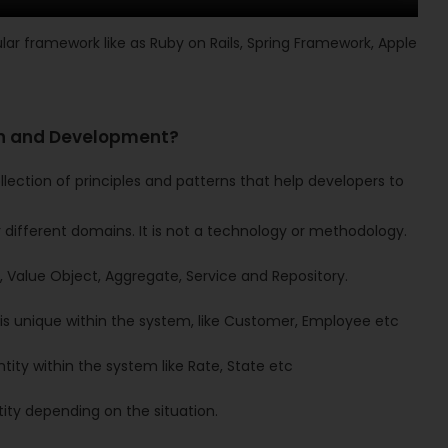
lar framework like as Ruby on Rails, Spring Framework, Apple
gn and Development?
lection of principles and patterns that help developers to
 different domains. It is not a technology or methodology.
 Value Object, Aggregate, Service and Repository.
 is unique within the system, like Customer, Employee etc
tity within the system like Rate, State etc
ty depending on the situation.