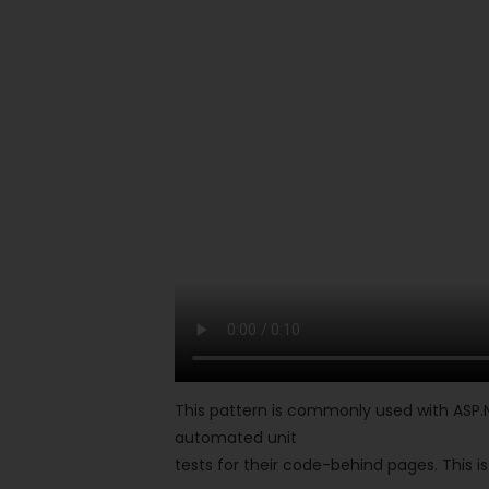
This pattern is commonly used with ASP.
automated unit
tests for their code-behind pages. This 