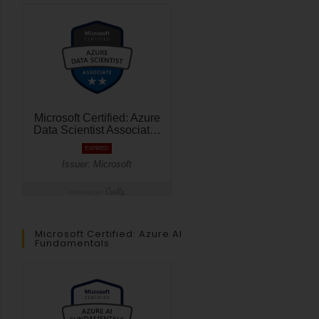
Microsoft Certified: Azure AI
Fundamentals