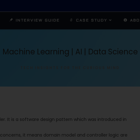
INTERVIEW GUIDE
CASE STUDY
ABO
Machine Learning | AI | Data Science
TECH INSIGHTS FOR THE CURIOUS MIND
r. It is a software design pattern which was introduced in
 concerns, it means domain model and controller logic are