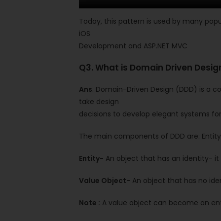
Today, this pattern is used by many popu
iOS
Development and ASP.NET MVC
Q3. What is Domain Driven Desi
Ans
. Domain-Driven Design (DDD) is a col
take design
decisions to develop elegant systems for
The main components of DDD are: Entity,
Entity-
An object that has an identity- it
Value Object-
An object that has no iden
Note :
A value object can become an enti