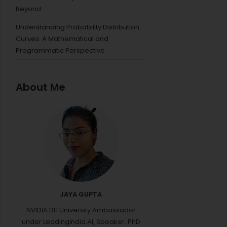
Beyond
Understanding Probability Distribution
Curves: A Mathematical and
Programmatic Perspective
About Me
JAYA GUPTA
NVIDIA DLI University Ambassador
under LeadingIndia.AI, Speaker, PhD