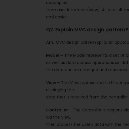
decoupled
from user interface (view). As a result 
and easier.
Q2. Explain MVC design pattern?
Ans
. MVC design pattern splits an applic
Model –
The Model represents a set of cl
as well as data access operations i.e. da
the data can be changed and manipulat
View –
The View represents the UI compone
displaying the
data that is received from the controller 
Controller –
The Controller is responsibl
via the View,
then process the user’s data with the hel