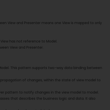
ween View and Presenter means one View is mapped to only
 View has not reference to Model.
ween View and Presenter.
odel. This pattern supports two-way data binding between
propagation of changes, within the state of view model to
ver pattern to notify changes in the view model to model.
asses that describes the business logic and data. It also