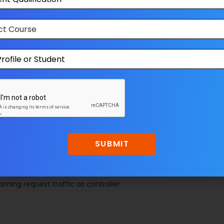
asses that describes the business logic and data. It also
how the data can be changed and manipulated.
nts like CSS, jQuery, html etc. It is only responsible for
 the presenter as the result. This also transforms the
for handling all UI events on behalf of the view. This receive
’s data with the help of Model and passing the results back
esenter are completely decoupled from each other’s and
SUBMIT
ming request traffic as controller