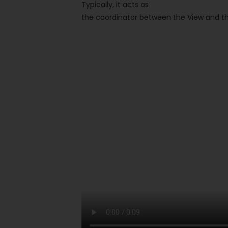
Typically, it acts as
the coordinator between the View and 