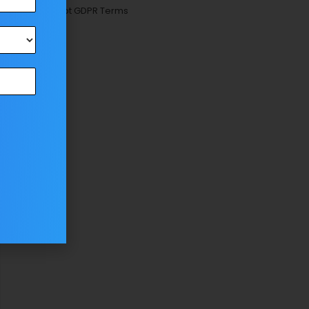
Accept GDPR Terms