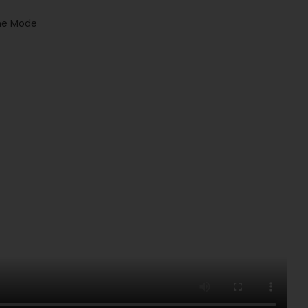
the Mode