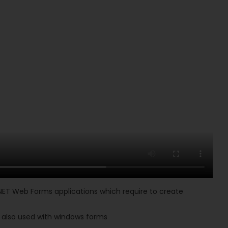
NET Web Forms applications which require to create
is also used with windows forms