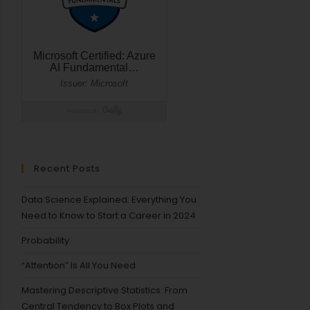
Recent Posts
Data Science Explained: Everything You
Need to Know to Start a Career in 2024
Probability
“Attention” Is All You Need
Mastering Descriptive Statistics: From
Central Tendency to Box Plots and