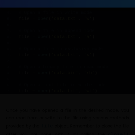
file = 
open
(
'data.txt'
, 
'r'
)
# Open a file in write mode
file = 
open
(
'data.txt'
, 
'w'
)
# Open a file in append mode
file = 
open
(
'data.txt'
, 
'a'
)
# Open a file in exclusive mode
file = 
open
(
'data.txt'
, 
'x'
)
# Open a binary file in read mode
file = 
open
(
'data.bin'
, 
'rb'
)
# Open a text file in write mode
file = 
open
(
'data.txt'
, 
'wt'
)
Once you have opened a file in the desired mode, you
can read from or write to the file using various methods
provided by the
file
object. Remember to close the file
after you are done with it by calling the
close()