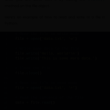
method on the file object.
Here’s an example of how to read and write to a file in
Python:
# Open the file in write mode
file = 
open
(
'data.txt'
, 
'w'
)
# Write some data to the file
file.
write
(
'Hello, world!\n'
)
file.
write
(
'This is some more data.'
)
# Close the file
file.
close
()
# Open the file in read mode
file = 
open
(
'data.txt'
, 
'r'
)
# Read the contents of the file
data = file.
read
()