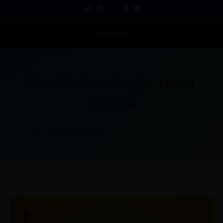
MENU
Machine Learning | AI | Data
Science
TECH INSIGHTS FOR THE CURIOUS MIND