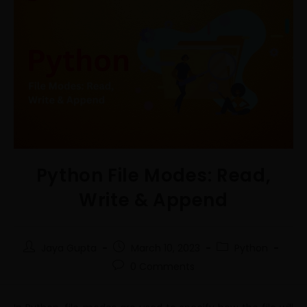
Python File Modes: Read,
Write & Append
Jaya Gupta
March 10, 2023
Python
0 Comments