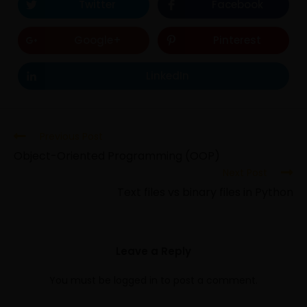
Twitter
Facebook
Google+
Pinterest
LinkedIn
Previous Post
Object-Oriented Programming (OOP)
Next Post
Text files vs binary files in Python
Leave a Reply
You must be
logged in
to post a comment.