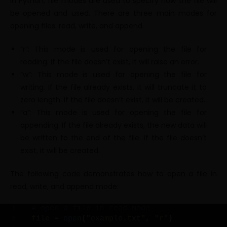
In Python, file modes are used to specify how the file will
be opened and used. There are three main modes for
opening files: read, write, and append.
“r”: This mode is used for opening the file for
reading. If the file doesn’t exist, it will raise an error.
“w”: This mode is used for opening the file for
writing. If the file already exists, it will truncate it to
zero length. If the file doesn’t exist, it will be created.
“a”: This mode is used for opening the file for
appending. If the file already exists, the new data will
be written to the end of the file. If the file doesn’t
exist, it will be created.
The following code demonstrates how to open a file in
read, write, and append mode:
# open a file in read mode
file = 
open
(
"example.txt"
, 
"r"
)