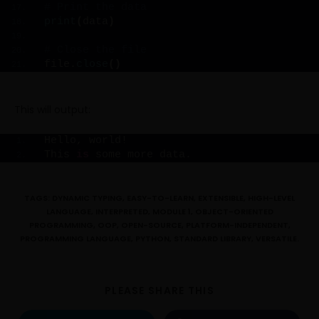
# Print the data
print
(
data
)
# Close the file
file.
close
()
This will output:
Hello, world!
This 
is
 some more data.
TAGS:
DYNAMIC TYPING
,
EASY-TO-LEARN
,
EXTENSIBLE
,
HIGH-LEVEL
LANGUAGE
,
INTERPRETED
,
MODULE 1
,
OBJECT-ORIENTED
PROGRAMMING
,
OOP
,
OPEN-SOURCE
,
PLATFORM-INDEPENDENT
,
PROGRAMMING LANGUAGE
,
PYTHON
,
STANDARD LIBRARY
,
VERSATILE.
PLEASE SHARE THIS