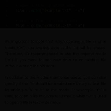
# open a file in write mode
file = 
open
(
"example.txt"
, 
"w"
)
# open a file in append mode
file = 
open
(
"example.txt"
, 
"a"
)
It’s important to note that when opening a file in write
mode (“w”), the existing data in the file will be erased.
Therefore, it’s recommended to use the append mode
(“a”) if you want to add new data to an existing file
without erasing the old data.
In addition to the modes mentioned above, you can also
specify if the file should be treated as a binary or text file
by adding a “b” or “t” to the mode. For example, “rb” is
used to open a file in binary read mode, while “wt” is used
to open a file in text write mode.