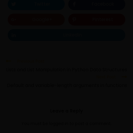
Twitter
Facebook
Google+
Pinterest
LinkedIn
Previous Post
Lists and List Manipulation in Python Data Structures
Next Post
Default and variable-length arguments in functions
Leave a Reply
You must be
logged in
to post a comment.