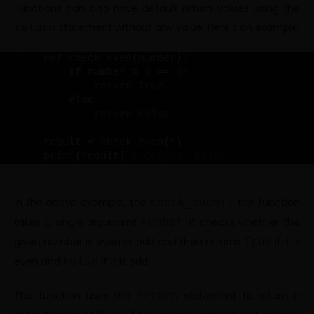
Functions can also have default return values using the
return
statement without any value. Here’s an example:
def
check_even
(
number
)
:
if
 number % 
2
 == 
0
:
return
True
else
:
return
False
result = 
check_even
(
5
)
print
(
result
)
# Output: False
In the above example, the
check_even()
the function
takes a single argument
number
. It checks whether the
given number is even or odd and then returns
True
if it is
even and
False
if it is odd.
The function uses the
return
statement to return a