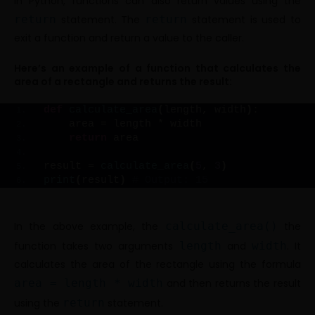
In Python, functions can also return values using the
return
statement. The
return
statement is used to
exit a function and return a value to the caller.
Here’s an example of a function that calculates the
area of a rectangle and returns the result:
def
calculate_area
(
length, width
)
:
    area = length * width
return
 area
result = 
calculate_area
(
5
, 
3
)
print
(
result
)
# Output: 15
In the above example, the
calculate_area()
the
function takes two arguments
length
and
width
. It
calculates the area of the rectangle using the formula
area = length * width
and then returns the result
using the
return
statement.