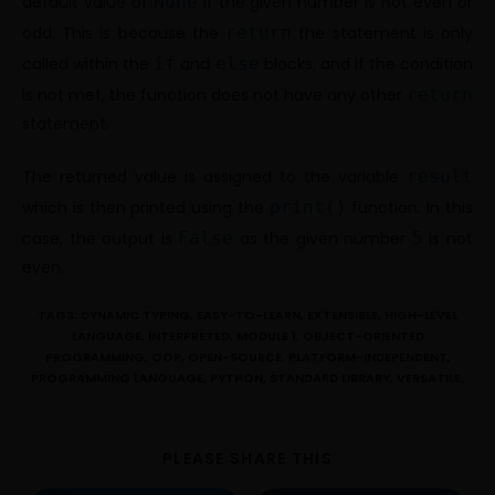
default value of
None
if the given number is not even or
odd. This is because the
return
the statement is only
called within the
if
and
else
blocks, and if the condition
is not met, the function does not have any other
return
statement.
The returned value is assigned to the variable
result
which is then printed using the
print()
function. In this
case, the output is
False
as the given number
5
is not
even.
TAGS:
DYNAMIC TYPING
,
EASY-TO-LEARN
,
EXTENSIBLE
,
HIGH-LEVEL
LANGUAGE
,
INTERPRETED
,
MODULE 1
,
OBJECT-ORIENTED
PROGRAMMING
,
OOP
,
OPEN-SOURCE
,
PLATFORM-INDEPENDENT
,
PROGRAMMING LANGUAGE
,
PYTHON
,
STANDARD LIBRARY
,
VERSATILE.
PLEASE SHARE THIS