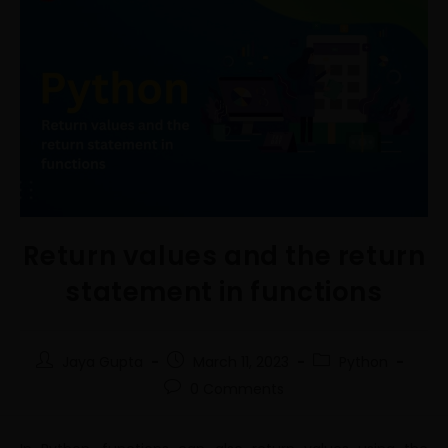
Return values and the return
statement in functions
Jaya Gupta
March 11, 2023
Python
0 Comments