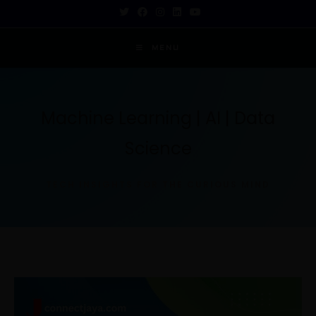
MENU
Machine Learning | AI | Data
Science
TECH INSIGHTS FOR THE CURIOUS MIND