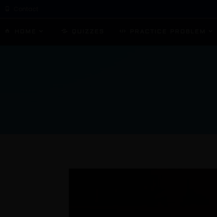
Contact
HOME
QUIZZES
PRACTICE PROBLEM