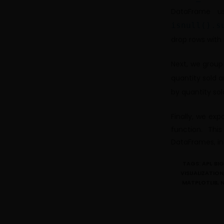
DataFrame u
isnull().s
drop rows with
Next, we group
quantity sold 
by quantity so
Finally, we exp
function. Th
DataFrames, in
TAGS:
API
,
BI
VISUALIZATION
MATPLOTLIB
,