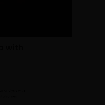
a with
a analysis with
DataFrames.