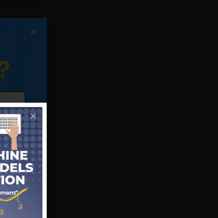
rces such as
ead_csv()
,
to read data
sing various
?
lumns
, and
 such as the
data quality.
,
fillna()
,
ndle missing
ions such as
ns allow you
various plots
you visualize