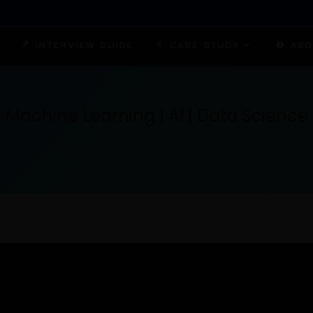
INTERVIEW GUIDE
CASE STUDY
ABO
Machine Learning | AI | Data Science
TECH INSIGHTS FOR THE CURIOUS MIND