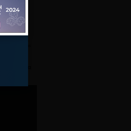
o export the
 can use the
as to export
ta with Pandas
lating data